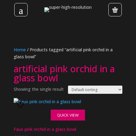
Home
/ Products tagged “artificial pink orchid in a
glass bowl”
artificial pink orchid in a
glass bowl
Showing the single result
QUICK VIEW
Faux pink orchid in a glass bowl