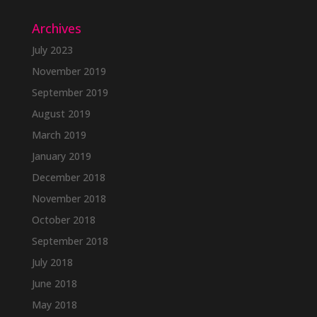
Archives
July 2023
November 2019
September 2019
August 2019
March 2019
January 2019
December 2018
November 2018
October 2018
September 2018
July 2018
June 2018
May 2018