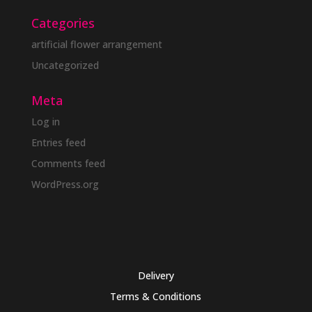
Categories
artificial flower arrangement
Uncategorized
Meta
Log in
Entries feed
Comments feed
WordPress.org
Delivery
Terms & Conditions