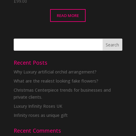
£
99.00
READ MORE
Recent Posts
Why Luxury artificial orchid arrangement?
What are the realest looking fake flowers?
Christmas Centerpiece trends for businesses and
private clients.
Luxury Infinity Roses UK
Infinity roses as unique gift
Recent Comments