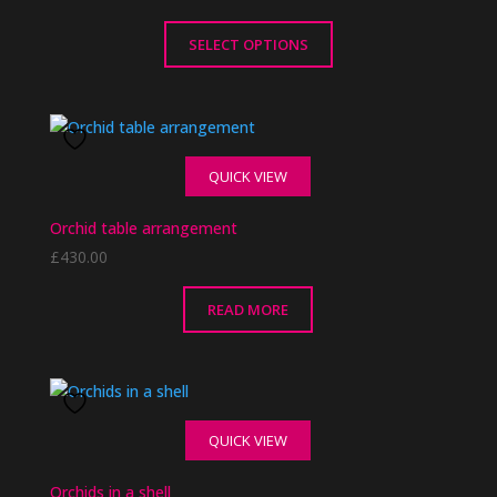
SELECT OPTIONS
This
product
has
multiple
QUICK VIEW
variants.
The
Orchid table arrangement
options
£
430.00
may
be
chosen
READ MORE
on
the
product
page
QUICK VIEW
Orchids in a shell