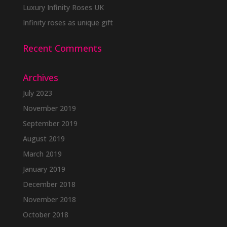
Luxury Infinity Roses UK
Infinity roses as unique gift
Recent Comments
Archives
July 2023
November 2019
September 2019
August 2019
March 2019
January 2019
December 2018
November 2018
October 2018