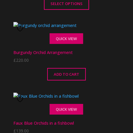
SELECT OPTIONS
This
product
has
multiple
QUICK VIEW
variants.
The
Burgundy Orchid Arrangement
options
£
220.00
may
be
chosen
ADD TO CART
on
the
product
page
QUICK VIEW
Faux Blue Orchids in a fishbowl
£
139.00