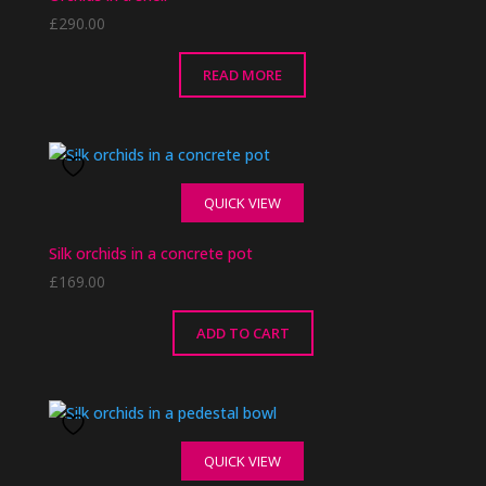
£
290.00
READ MORE
QUICK VIEW
Silk orchids in a concrete pot
£
169.00
ADD TO CART
QUICK VIEW