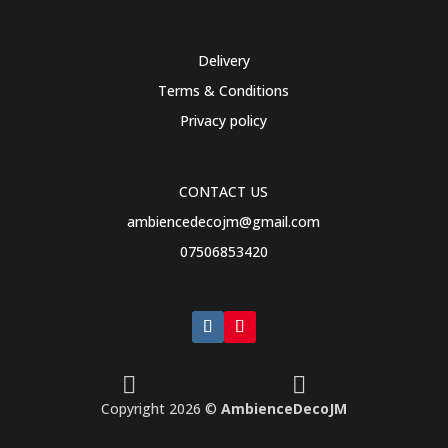
Delivery
Terms & Conditions
Privacy policy
CONTACT US
ambiencedecojm@gmail.com
07506853420


Copyright 2026 ©
AmbienceDecoJM