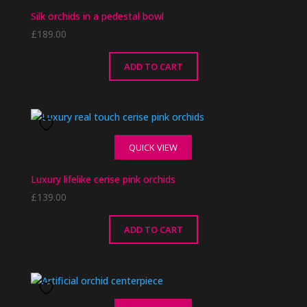
Silk orchids in a pedestal bowl
£
189.00
ADD TO CART
QUICK VIEW
Luxury lifelike cerise pink orchids
£
139.00
ADD TO CART