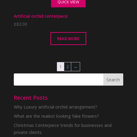
QUICK VIEW
Artificial orchid centerpiece
£
82.00
READ MORE
1
2
→
Recent Posts
Why Luxury artificial orchid arrangement?
What are the realest looking fake flowers?
Christmas Centerpiece trends for businesses and
private clients.