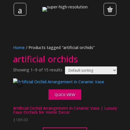
Home
/ Products tagged “artificial orchids”
artificial orchids
Showing 1–9 of 15 results
QUICK VIEW
Artificial Orchid Arrangement in Ceramic Vase | Luxury
Faux Orchids for Home Decor
£
189.00