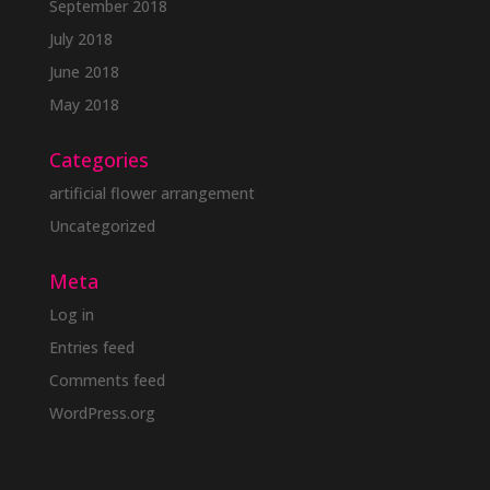
September 2018
July 2018
June 2018
May 2018
Categories
artificial flower arrangement
Uncategorized
Meta
Log in
Entries feed
Comments feed
WordPress.org