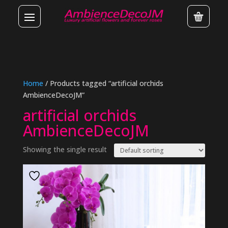
Home
/ Products tagged “artificial orchids
AmbienceDecoJM”
artificial orchids
AmbienceDecoJM
Showing the single result