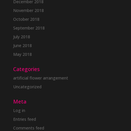
December 2018
November 2018
October 2018
September 2018
July 2018
June 2018
May 2018
Categories
artificial flower arrangement
Uncategorized
Meta
Log in
Entries feed
Comments feed