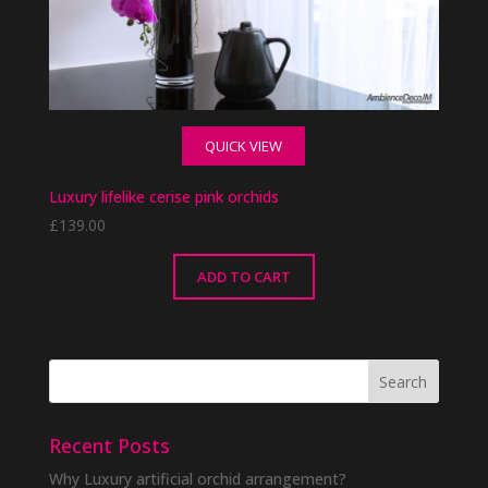
QUICK VIEW
Luxury lifelike cerise pink orchids
£
139.00
ADD TO CART
Recent Posts
Why Luxury artificial orchid arrangement?