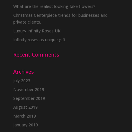
What are the realest looking fake flowers?
Christmas Centerpiece trends for businesses and
private clients.
Luxury Infinity Roses UK
Infinity roses as unique gift
Recent Comments
Archives
July 2023
November 2019
September 2019
August 2019
March 2019
January 2019