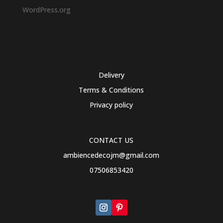
WordPress.org
Delivery
Terms & Conditions
Privacy policy
CONTACT US
ambiencedecojm@gmail.com
07506853420