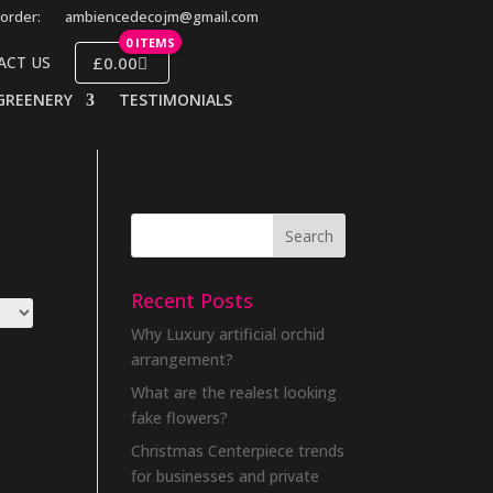
order:
ambiencedecojm@gmail.com
0 ITEMS
£0.00
ACT US
GREENERY
TESTIMONIALS
Recent Posts
Why Luxury artificial orchid
arrangement?
What are the realest looking
fake flowers?
Christmas Centerpiece trends
for businesses and private