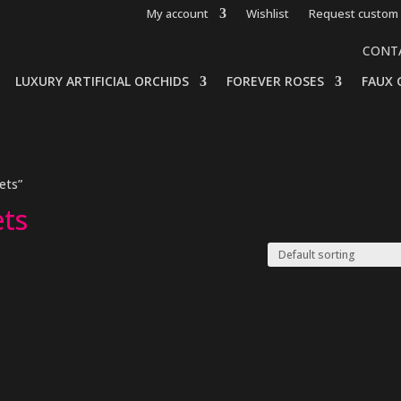
My account
Wishlist
Request custom 
CONT
LUXURY ARTIFICIAL ORCHIDS
FOREVER ROSES
FAUX 
ets”
ets