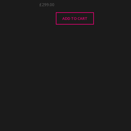
£
299.00
ADD TO CART