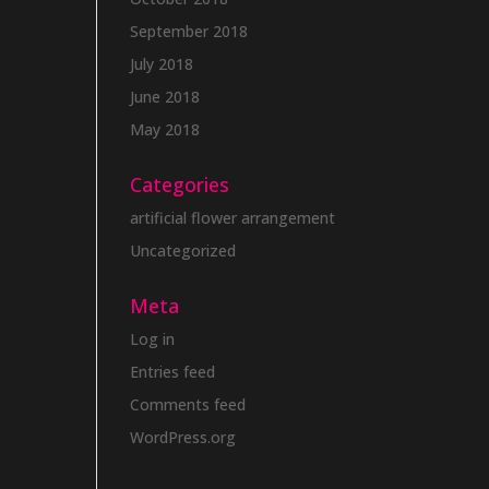
September 2018
July 2018
June 2018
May 2018
Categories
artificial flower arrangement
Uncategorized
Meta
Log in
Entries feed
Comments feed
WordPress.org