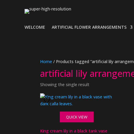
WELCOME
ARTIFICIAL FLOWER ARRANGEMENTS
Home
/ Products tagged “artificial lily arrangem
artificial lily arrangem
Showing the single result
QUICK VIEW
King cream lily in a black tank vase