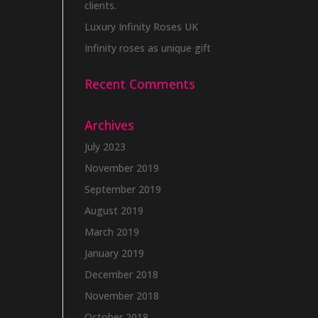
clients.
Luxury Infinity Roses UK
Infinity roses as unique gift
Recent Comments
Archives
July 2023
November 2019
September 2019
August 2019
March 2019
January 2019
December 2018
November 2018
October 2018