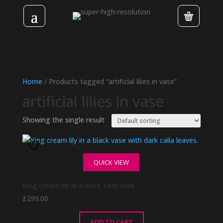
Home
/ Products tagged “artificial lilies in vase”
artificial lilies in vase
Showing the single result
QUICK VIEW
King cream lily in a black tank vase
£
299.00
ADD TO CART