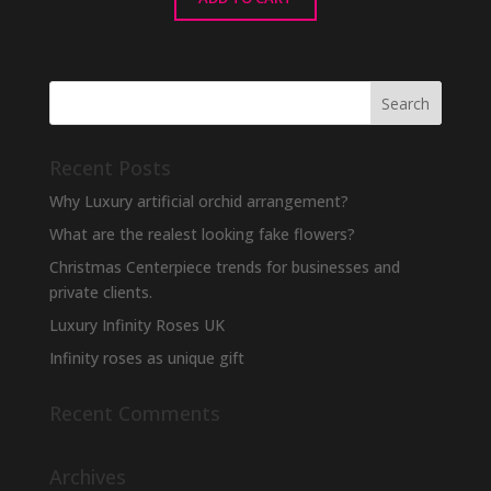
Recent Posts
Why Luxury artificial orchid arrangement?
What are the realest looking fake flowers?
Christmas Centerpiece trends for businesses and
private clients.
Luxury Infinity Roses UK
Infinity roses as unique gift
Recent Comments
Archives