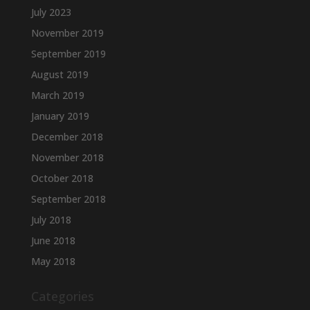
July 2023
November 2019
September 2019
August 2019
March 2019
January 2019
December 2018
November 2018
October 2018
September 2018
July 2018
June 2018
May 2018
Categories