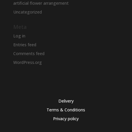
artificial flower arrangement
Uncategorized
Meta
Log in
Entries feed
Comments feed
WordPress.org
Delivery
Terms & Conditions
Privacy policy