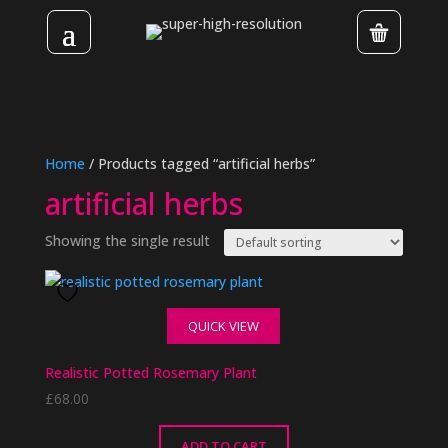
Home
/ Products tagged “artificial herbs”
artificial herbs
Showing the single result
QUICK VIEW
Realistic Potted Rosemary Plant
£
68.00
ADD TO CART