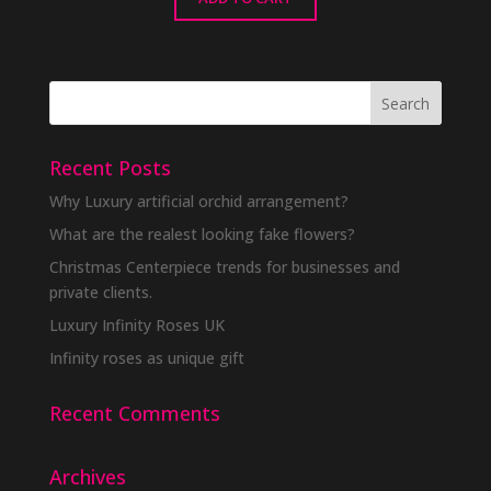
Recent Posts
Why Luxury artificial orchid arrangement?
What are the realest looking fake flowers?
Christmas Centerpiece trends for businesses and
private clients.
Luxury Infinity Roses UK
Infinity roses as unique gift
Recent Comments
Archives