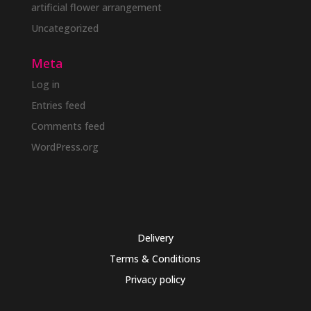
artificial flower arrangement
Uncategorized
Meta
Log in
Entries feed
Comments feed
WordPress.org
Delivery
Terms & Conditions
Privacy policy