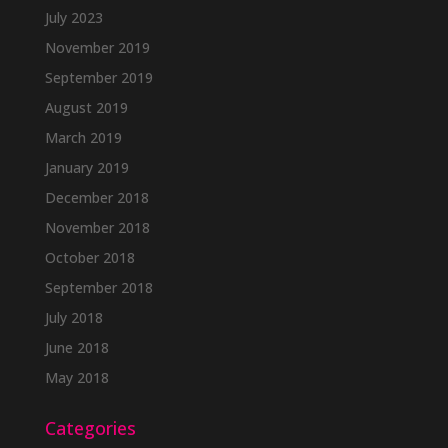
July 2023
November 2019
September 2019
August 2019
March 2019
January 2019
December 2018
November 2018
October 2018
September 2018
July 2018
June 2018
May 2018
Categories