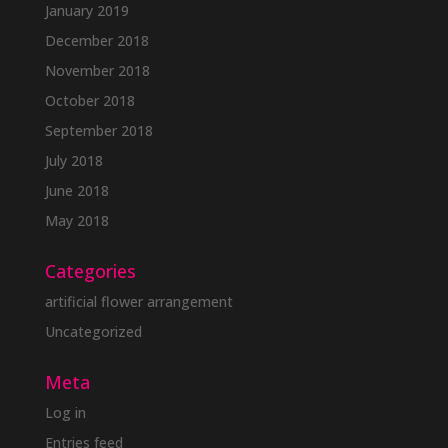
January 2019
December 2018
November 2018
October 2018
September 2018
July 2018
June 2018
May 2018
Categories
artificial flower arrangement
Uncategorized
Meta
Log in
Entries feed