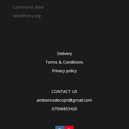
Comments feed
WordPress.org
Delivery
Terms & Conditions
Privacy policy
CONTACT US
ambiencedecojm@gmail.com
07506853420