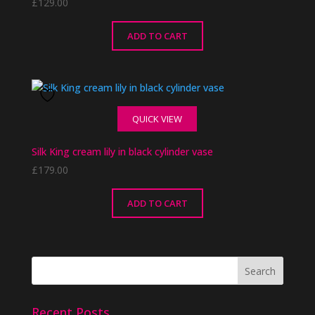
£
129.00
ADD TO CART
QUICK VIEW
Silk King cream lily in black cylinder vase
£
179.00
ADD TO CART
Recent Posts