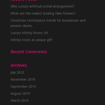
Why Luxury artificial orchid arrangement?
What are the realest looking fake flowers?
Christmas Centerpiece trends for businesses and
private clients.
Luxury Infinity Roses UK
Infinity roses as unique gift
Recent Comments
Archives
July 2023
November 2019
September 2019
August 2019
March 2019