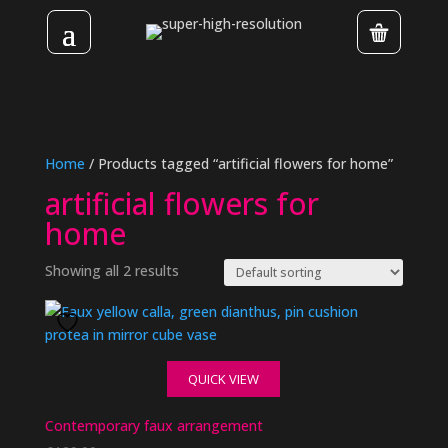
Home
/ Products tagged “artificial flowers for home”
artificial flowers for
home
Showing all 2 results
QUICK VIEW
Contemporary faux arrangement