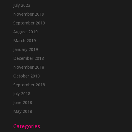
July 2023
November 2019
September 2019
August 2019
March 2019
January 2019
December 2018
November 2018
October 2018
September 2018
July 2018
June 2018
May 2018
Categories