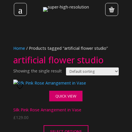
Home
/ Products tagged “artificial flower studio”
artificial flower studio
Showing the single result
QUICK VIEW
Silk Pink Rose Arrangement in Vase
£
129.00
SELECT OPTIONS