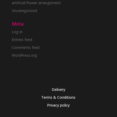
artificial flower arrangement
Uncategorized
Meta
Log in
Entries feed
Comments feed
WordPress.org
Delivery
Terms & Conditions
Privacy policy