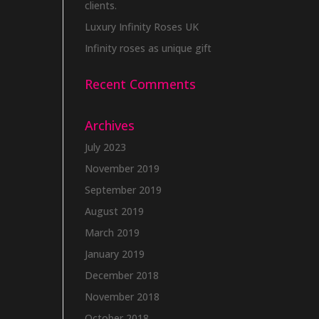
clients.
Luxury Infinity Roses UK
Infinity roses as unique gift
Recent Comments
Archives
July 2023
November 2019
September 2019
August 2019
March 2019
January 2019
December 2018
November 2018
October 2018