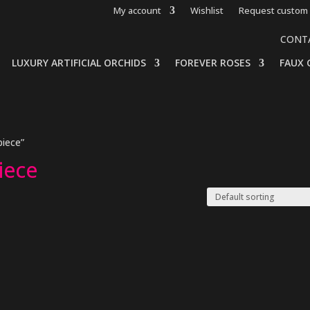
My account
Wishlist
Request custom 
CONT
LUXURY ARTIFICIAL ORCHIDS
FOREVER ROSES
FAUX 
piece”
piece