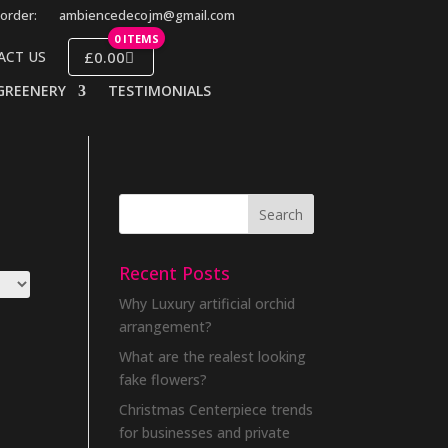
order:
ambiencedecojm@gmail.com
0 ITEMS
£0.00
ACT US
GREENERY
TESTIMONIALS
Recent Posts
Why Luxury artificial orchid
arrangement?
What are the realest looking
fake flowers?
Christmas Centerpiece trends
for businesses and private