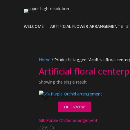
WELCOME
ARTIFICIAL FLOWER ARRANGEMENTS
Home
/ Products tagged “Artificial floral center
Artificial floral center
Showing the single result
QUICK VIEW
Silk Purple Orchid arrangement
£
239.00