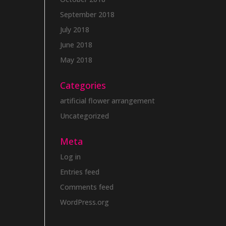
September 2018
July 2018
June 2018
May 2018
Categories
artificial flower arrangement
Uncategorized
Meta
Log in
Entries feed
Comments feed
WordPress.org