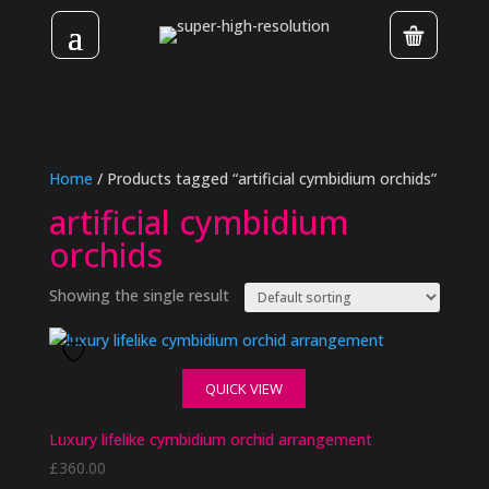
Home
/ Products tagged “artificial cymbidium orchids”
artificial cymbidium
orchids
Showing the single result
QUICK VIEW
Luxury lifelike cymbidium orchid arrangement
£
360.00