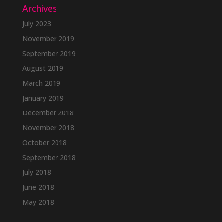
Archives
July 2023
November 2019
September 2019
August 2019
March 2019
January 2019
December 2018
November 2018
October 2018
September 2018
July 2018
June 2018
May 2018