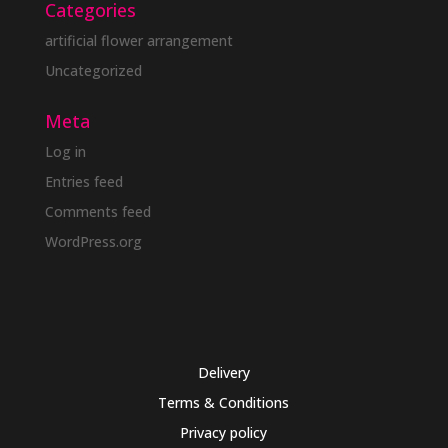
Categories
artificial flower arrangement
Uncategorized
Meta
Log in
Entries feed
Comments feed
WordPress.org
Delivery
Terms & Conditions
Privacy policy