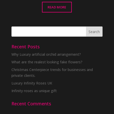
READ MORE
Recent Posts
Why Luxury artificial orchid arrangement?
What are the realest looking fake flowers?
Christmas Centerpiece trends for businesses and
private clients.
Luxury Infinity Roses UK
Infinity roses as unique gift
Recent Comments