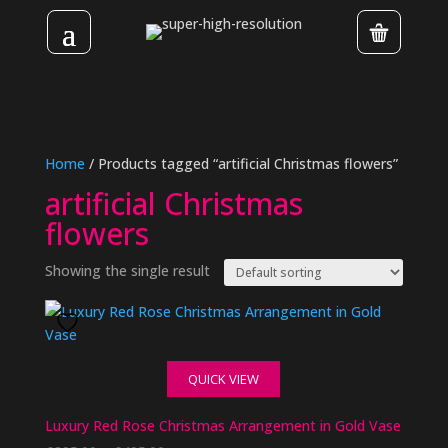
Home
/ Products tagged “artificial Christmas flowers”
artificial Christmas
flowers
Showing the single result
QUICK VIEW
Luxury Red Rose Christmas Arrangement in Gold Vase