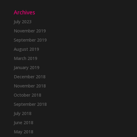
Archives
July 2023
November 2019
September 2019
August 2019
March 2019
January 2019
December 2018
November 2018
October 2018
September 2018
July 2018
June 2018
May 2018