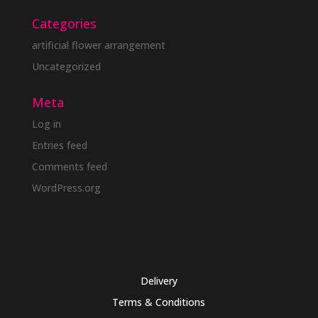
Categories
artificial flower arrangement
Uncategorized
Meta
Log in
Entries feed
Comments feed
WordPress.org
Delivery
Terms & Conditions