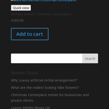
Quick view
Red ilex berries Christmas centrepiece
£
360.00
Add to cart
Recent Posts
Why Luxury artificial orchid arrangement?
What are the realest looking fake flowers?
Christmas Centerpiece trends for businesses and
private clients.
Luxury Infinity Roses UK