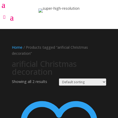
Home
/ Products tagged “arificial Christmas
decoration”
arificial Christmas
decoration
Showing all 2 results