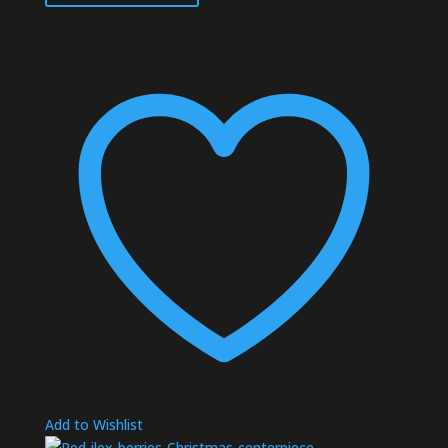
Add to Wishlist