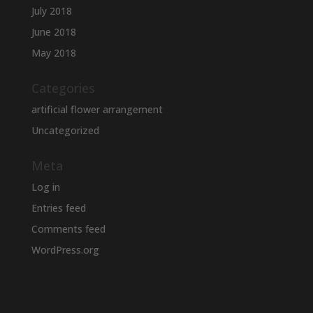
July 2018
June 2018
May 2018
Categories
artificial flower arrangement
Uncategorized
Meta
Log in
Entries feed
Comments feed
WordPress.org