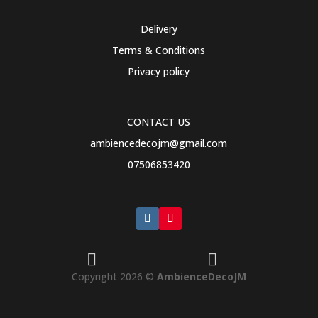
Delivery
Terms & Conditions
Privacy policy
CONTACT US
ambiencedecojm@gmail.com
07506853420


Copyright 2026 ©
AmbienceDecoJM