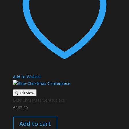
Add to Wishlist
Quick view
Blue Christmas Centerpiece
£
135.00
Add to cart