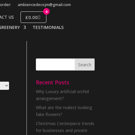
order:
ambiencedecojm@gmail.com
0
£0.00
ACT US
GREENERY
TESTIMONIALS
Recent Posts
Why Luxury artificial orchid
arrangement?
What are the realest looking
fake flowers?
Christmas Centerpiece trends
for businesses and private