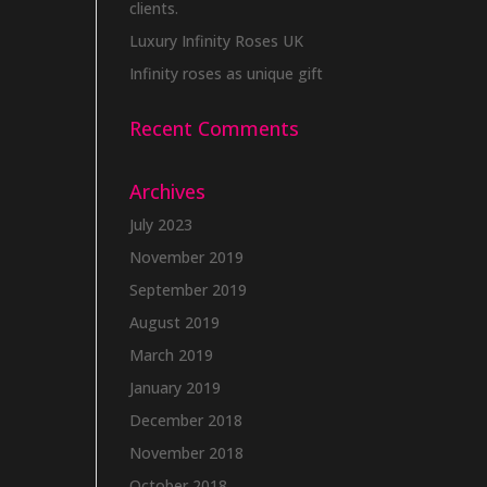
clients.
Luxury Infinity Roses UK
Infinity roses as unique gift
Recent Comments
Archives
July 2023
November 2019
September 2019
August 2019
March 2019
January 2019
December 2018
November 2018
October 2018