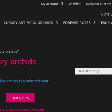
My account
Wishlist
Request custom 
CONT
LUXURY ARTIFICIAL ORCHIDS
FOREVER ROSES
FAUX 
ry orchids”
ry orchids
QUICK VIEW
ke orchids in a mirrored boat