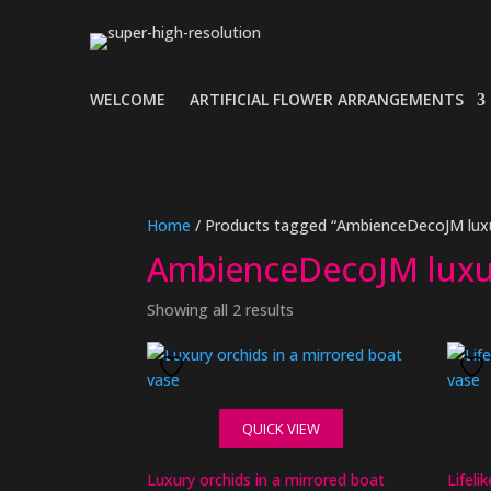
WELCOME
ARTIFICIAL FLOWER ARRANGEMENTS
Home
/ Products tagged “AmbienceDecoJM luxu
AmbienceDecoJM luxu
Showing all 2 results
QUICK VIEW
Luxury orchids in a mirrored boat
Lifeli