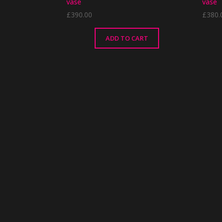
vase
vase
£
390.00
£
380.
ADD TO CART