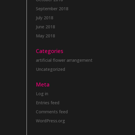
September 2018
July 2018
June 2018
May 2018
Categories
artificial flower arrangement
Uncategorized
Meta
Log in
Entries feed
Comments feed
WordPress.org