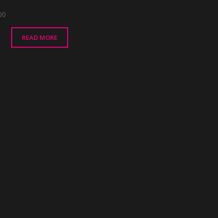
00
READ MORE