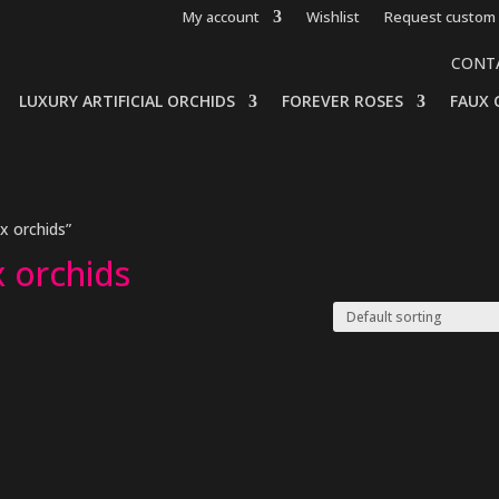
My account
Wishlist
Request custom 
CONT
LUXURY ARTIFICIAL ORCHIDS
FOREVER ROSES
FAUX 
 orchids”
 orchids