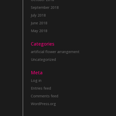
September 2018
July 2018
June 2018
May 2018
Categories
artificial flower arrangement
Uncategorized
Meta
Log in
Entries feed
Comments feed
WordPress.org