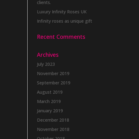
clients.
Luxury Infinity Roses UK
Infinity roses as unique gift
Recent Comments
Archives
July 2023
November 2019
September 2019
August 2019
March 2019
January 2019
December 2018
November 2018
October 2018