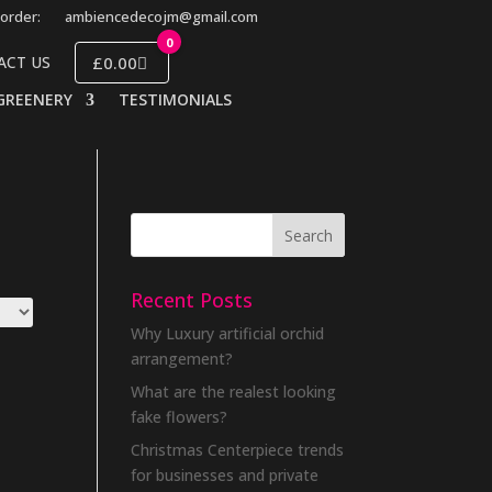
order:
ambiencedecojm@gmail.com
0
£0.00
ACT US
GREENERY
TESTIMONIALS
Recent Posts
Why Luxury artificial orchid
arrangement?
What are the realest looking
fake flowers?
Christmas Centerpiece trends
for businesses and private