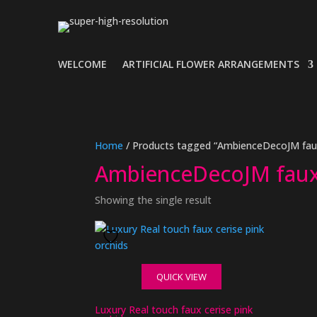
WELCOME
ARTIFICIAL FLOWER ARRANGEMENTS
Home
/ Products tagged “AmbienceDecoJM faux
AmbienceDecoJM faux
Showing the single result
QUICK VIEW
Luxury Real touch faux cerise pink