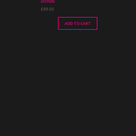
orchids
£
89.00
ADD TO CART