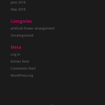
June 2018
May 2018
Categories
artificial flower arrangement
Uncategorized
Meta
Log in
Entries feed
Comments feed
WordPress.org