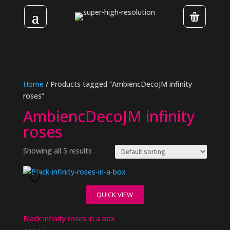
Home
/ Products tagged “AmbiencDecoJM infinity
roses”
AmbiencDecoJM infinity
roses
Showing all 5 results
QUICK VIEW
Black infinity roses in a box