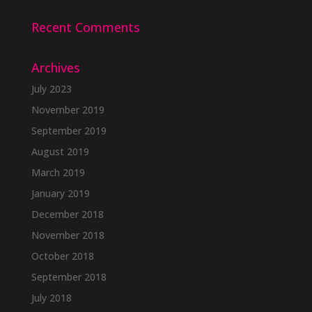
Recent Comments
Archives
July 2023
November 2019
September 2019
August 2019
March 2019
January 2019
December 2018
November 2018
October 2018
September 2018
July 2018