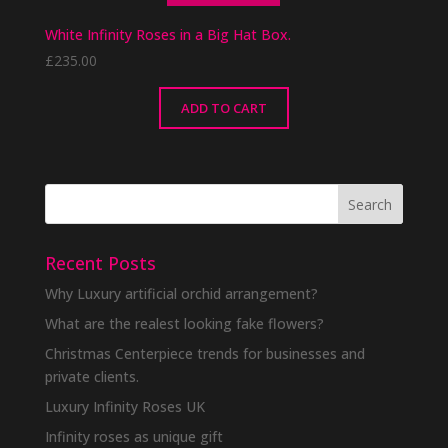
White Infinity Roses in a Big Hat Box.
£
235.00
ADD TO CART
Recent Posts
Why Luxury artificial orchid arrangement?
What are the realest looking fake flowers?
Christmas Centerpiece trends for businesses and
private clients.
Luxury Infinity Roses UK
Infinity roses as unique gift