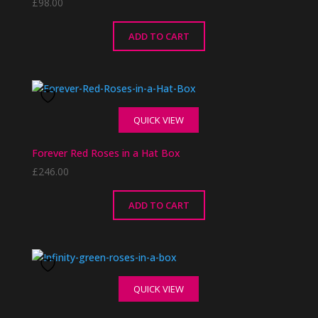
£
98.00
ADD TO CART
QUICK VIEW
Forever Red Roses in a Hat Box
£
246.00
ADD TO CART
QUICK VIEW