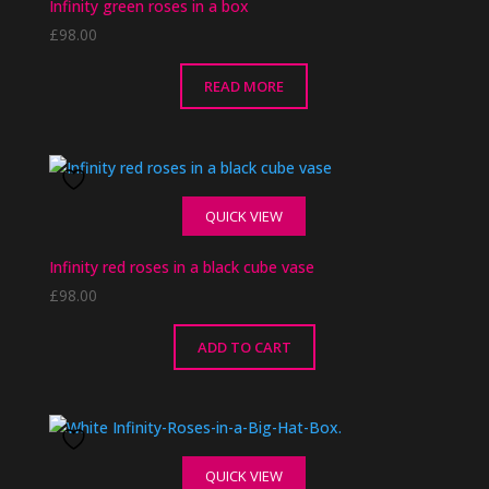
Infinity green roses in a box
£
98.00
READ MORE
QUICK VIEW
Infinity red roses in a black cube vase
£
98.00
ADD TO CART
QUICK VIEW