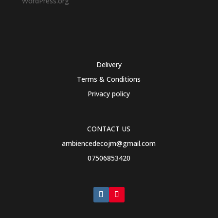
WordPress.org
Delivery
Terms & Conditions
Privacy policy
CONTACT US
ambiencedecojm@gmail.com
07506853420