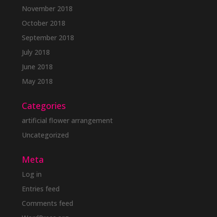
November 2018
October 2018
September 2018
July 2018
June 2018
May 2018
Categories
artificial flower arrangement
Uncategorized
Meta
Log in
Entries feed
Comments feed