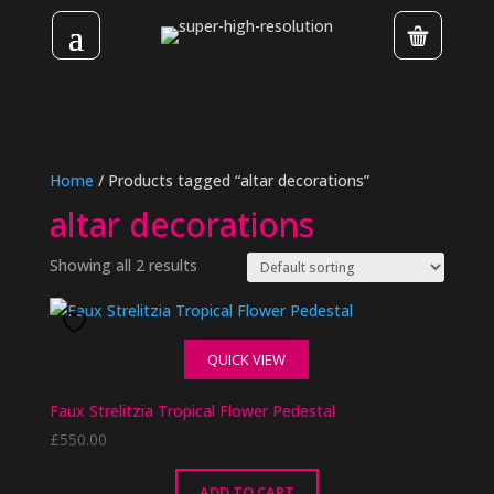
Home
/ Products tagged “altar decorations”
altar decorations
Showing all 2 results
QUICK VIEW
Faux Strelitzia Tropical Flower Pedestal
£
550.00
ADD TO CART