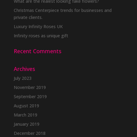
What are the realest looking fake flowers?
Christmas Centerpiece trends for businesses and
private clients.
Luxury Infinity Roses UK
Infinity roses as unique gift
Recent Comments
Archives
July 2023
November 2019
September 2019
August 2019
March 2019
January 2019
December 2018