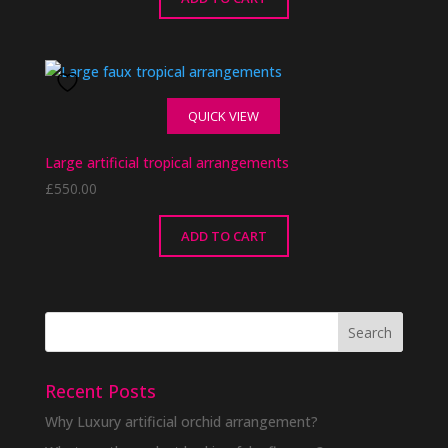
QUICK VIEW
Large artificial tropical arrangements
£
550.00
ADD TO CART
Recent Posts
Why Luxury artificial orchid arrangement?