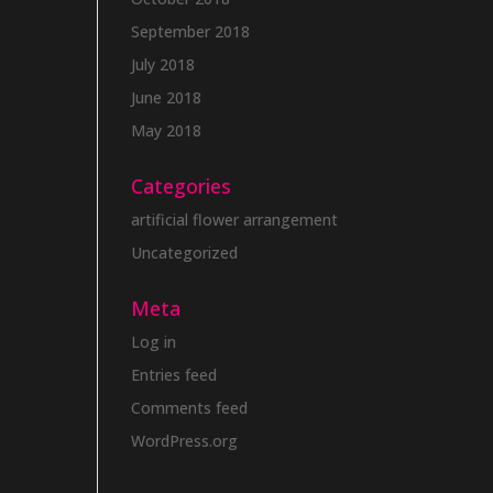
September 2018
July 2018
June 2018
May 2018
Categories
artificial flower arrangement
Uncategorized
Meta
Log in
Entries feed
Comments feed
WordPress.org