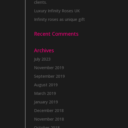
clients.
Luxury Infinity Roses UK
Infinity roses as unique gift
Recent Comments
Archives
July 2023
November 2019
September 2019
August 2019
March 2019
January 2019
December 2018
November 2018
October 2018