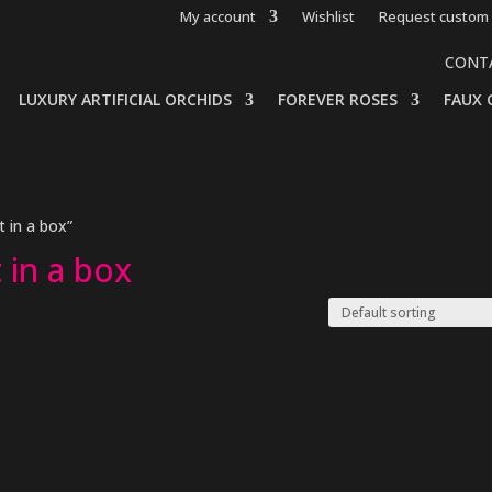
My account
Wishlist
Request custom 
CONT
LUXURY ARTIFICIAL ORCHIDS
FOREVER ROSES
FAUX 
 in a box”
 in a box