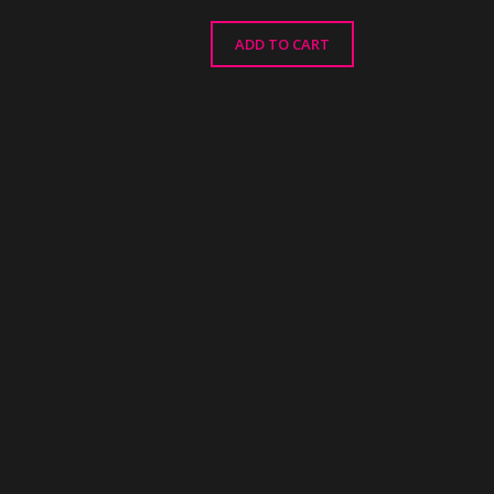
ADD TO CART