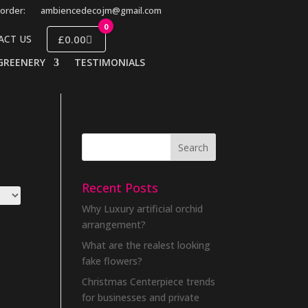
order:
ambiencedecojm@gmail.com
0
£0.00
ACT US
GREENERY
TESTIMONIALS
Recent Posts
Why Luxury artificial orchid
arrangement?
What are the realest looking
fake flowers?
Christmas Centerpiece trends
for businesses and private