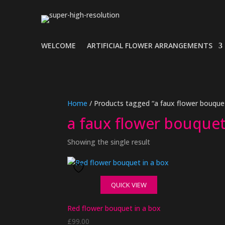
WELCOME
ARTIFICIAL FLOWER ARRANGEMENTS
Home
/ Products tagged “a faux flower bouquet
a faux flower bouquet
Showing the single result
QUICK VIEW
Red flower bouquet in a box
£
99.00