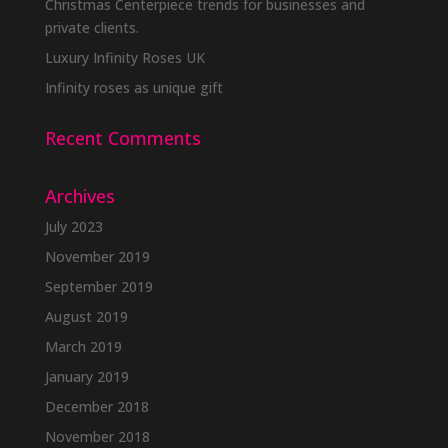
Christmas Centerpiece trends for businesses and
private clients.
Luxury Infinity Roses UK
Infinity roses as unique gift
Recent Comments
Archives
July 2023
November 2019
September 2019
August 2019
March 2019
January 2019
December 2018
November 2018