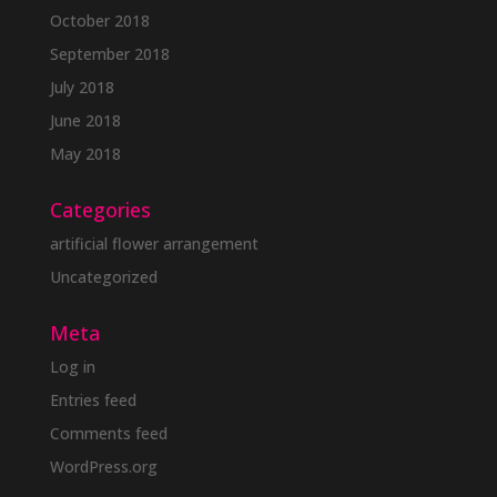
October 2018
September 2018
July 2018
June 2018
May 2018
Categories
artificial flower arrangement
Uncategorized
Meta
Log in
Entries feed
Comments feed
WordPress.org