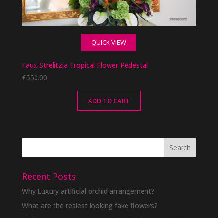
QUICK VIEW
Faux Strelitzia Tropical Flower Pedestal
£
550.00
ADD TO CART
Recent Posts
Why Luxury artificial orchid arrangement?
What are the realest looking fake flowers?