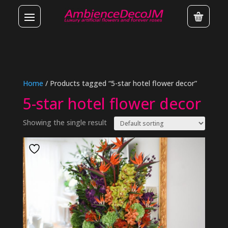
Home
/ Products tagged “5-star hotel flower decor”
5-star hotel flower decor
Showing the single result