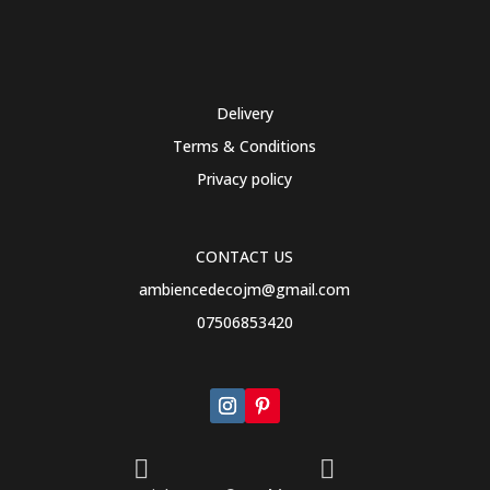
Delivery
Terms & Conditions
Privacy policy
CONTACT US
ambiencedecojm@gmail.com
07506853420

