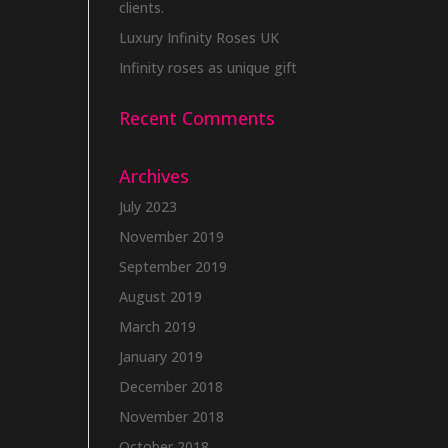
clients.
Luxury Infinity Roses UK
Infinity roses as unique gift
Recent Comments
Archives
July 2023
November 2019
September 2019
August 2019
March 2019
January 2019
December 2018
November 2018
October 2018