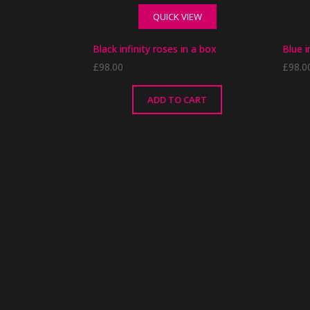
variants.
QUICK VIEW
The
options
Black infinity roses in a box
Blue i
may
£
98.00
£
98.0
be
chosen
on
ADD TO CART
the
product
page