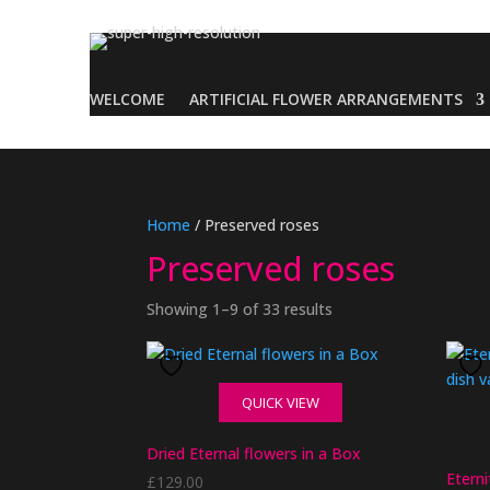
WELCOME
ARTIFICIAL FLOWER ARRANGEMENTS
Home
/ Preserved roses
Preserved roses
Showing 1–9 of 33 results
QUICK VIEW
Dried Eternal flowers in a Box
Etern
£
129.00