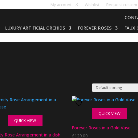
My account
Wishlist
Request custom 
CONT
LUXURY ARTIFICIAL ORCHIDS
FOREVER ROSES
FAUX 
QUICK VIEW
QUICK VIEW
Forever Roses in a Gold Vase
ity Rose Arrangement in a dish
£
129.00