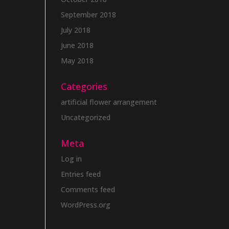
September 2018
July 2018
June 2018
May 2018
Categories
artificial flower arrangement
Uncategorized
Meta
Log in
Entries feed
Comments feed
WordPress.org