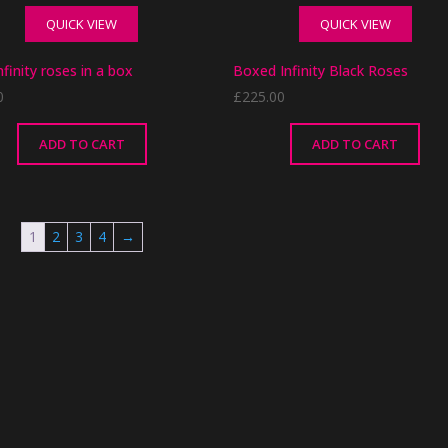
QUICK VIEW
QUICK VIEW
nfinity roses in a box
Boxed Infinity Black Roses
0
£
225.00
ADD TO CART
ADD TO CART
1
2
3
4
→