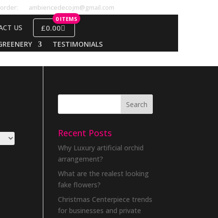
order:
ambiencedecojm@gmail.com
0 ITEMS
£0.00
ACT US
GREENERY
TESTIMONIALS
Recent Posts
Why Luxury artificial orchid
arrangement?
What are the realest looking
fake flowers?
Christmas Centerpiece trends
for businesses and private