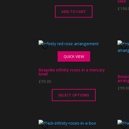
vase
£
196.
ADD TO CART
QUICK VIEW
Bespoke infinity roses in a mercury
bowl.
Bespo
arran
£
99.00
£
99.0
SELECT OPTIONS
This
product
has
multiple