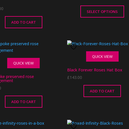
00
SELECT OPTIONS
This
ADD TO CART
product
has
multiple
variants.
The
QUICK VIEW
options
QUICK VIEW
may
Black Forever Roses Hat Box
be
ke preserved rose
£
143.00
chosen
gement
on
0
ADD TO CART
the
product
ADD TO CART
page