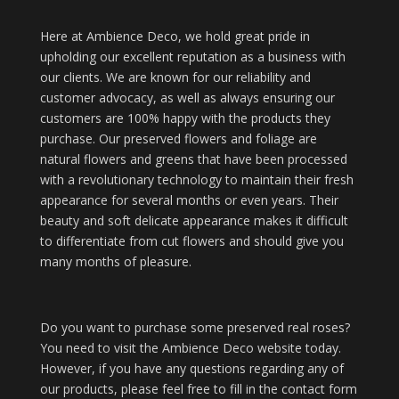
Here at Ambience Deco, we hold great pride in
upholding our excellent reputation as a business with
our clients. We are known for our reliability and
customer advocacy, as well as always ensuring our
customers are 100% happy with the products they
purchase. Our preserved flowers and foliage are
natural flowers and greens that have been processed
with a revolutionary technology to maintain their fresh
appearance for several months or even years. Their
beauty and soft delicate appearance makes it difficult
to differentiate from cut flowers and should give you
many months of pleasure.
Do you want to purchase some preserved real roses?
You need to visit the Ambience Deco website today.
However, if you have any questions regarding any of
our products, please feel free to fill in the contact form