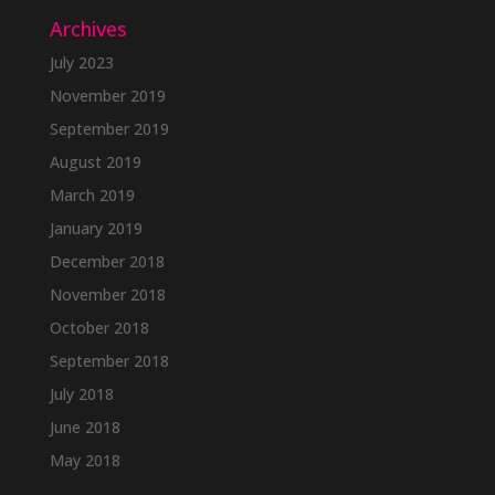
Archives
July 2023
November 2019
September 2019
August 2019
March 2019
January 2019
December 2018
November 2018
October 2018
September 2018
July 2018
June 2018
May 2018