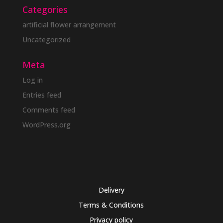
Categories
artificial flower arrangement
Uncategorized
Meta
Log in
Entries feed
Comments feed
WordPress.org
Delivery
Terms & Conditions
Privacy policy