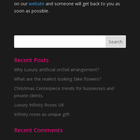
on our
website
and someone will get back to you as
soon as possible.
Recent Posts
Why Luxury artificial orchid arrangement?
What are the realest looking fake flowers?
Christmas Centerpiece trends for businesses and
private clients.
Luxury Infinity Roses UK
Infinity roses as unique gift
Recent Comments