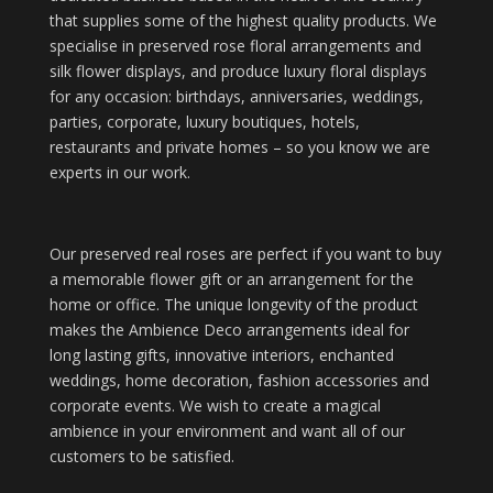
that supplies some of the highest quality products. We
specialise in preserved rose floral arrangements and
silk flower displays, and produce luxury floral displays
for any occasion: birthdays, anniversaries, weddings,
parties, corporate, luxury boutiques, hotels,
restaurants and private homes – so you know we are
experts in our work.
Our preserved real roses are perfect if you want to buy
a memorable flower gift or an arrangement for the
home or office. The unique longevity of the product
makes the Ambience Deco arrangements ideal for
long lasting gifts, innovative interiors, enchanted
weddings, home decoration, fashion accessories and
corporate events. We wish to create a magical
ambience in your environment and want all of our
customers to be satisfied.