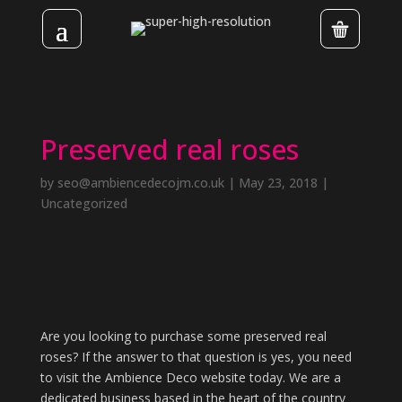
Preserved real roses
by
seo@ambiencedecojm.co.uk
|
May 23, 2018
|
Uncategorized
Are you looking to purchase some preserved real
roses? If the answer to that question is yes, you need
to visit the Ambience Deco website today. We are a
dedicated business based in the heart of the country